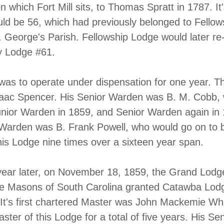
n which Fort Mill sits, to Thomas Spratt in 1787. It
d be 56, which had previously belonged to Fellow
. George's Parish. Fellowship Lodge would later r
 Lodge #61.
as to operate under dispensation for one year. T
saac Spencer. His Senior Warden was B. M. Cobb,
nior Warden in 1859, and Senior Warden again in
Warden was B. Frank Powell, who would go on to 
his Lodge nine times over a sixteen year span.
ear later, on November 18, 1859, the Grand Lodg
ee Masons of South Carolina granted Catawba Lod
r. It's first chartered Master was John Mackemie Wh
ter of this Lodge for a total of five years. His Sen