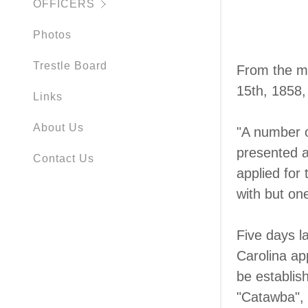
OFFICERS
Photos
Trestle Board
From the m
15th, 1858,
Links
About Us
"A number of
presented a
Contact Us
applied for
with but one
Five days l
Carolina ap
be establish
"Catawba", 