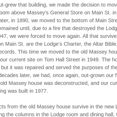
-grew that building, we made the decision to mov
room above Massey's General Store on Main St. in
ater, in 1890, we moved to the bottom of Main Stre
mained until, due to a fire that destroyed the Lodg
47, we were forced to move again. All that surviv
n Main St. are the Lodge's Charter, the Altar Bible,
ecords. This time we moved to the old Massey hou
 our current site on Tom Hall Street in 1949. The 
r, but it was repaired and served the purposes of t
decades later, we had, once again, out-grown our fa
 old Massey house was deconstructed, and our cur
ing was built in 1977.
cts from the old Massey house survive in the new
ding the columns in the Lodge room and dining hall, 