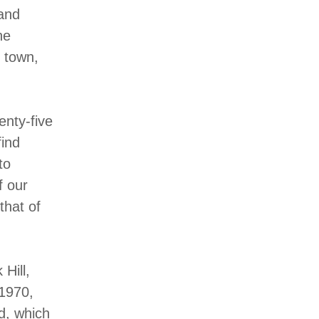
 and
he
d town,
enty-five
find
to
f our
that of
Hill,
 1970,
d, which