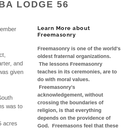
BA LODGE 56
Learn More about
vember
Freemasonry
Freemasonry is one of the world's
ct,
oldest fraternal organizations.
rter, and
The lessons Freemasonry
 was given
teaches in its ceremonies, are to
do with moral values.
Freemasonry's
acknowledgement, without
South
crossing the boundaries of
ns was to
religion, is that everything
depends on the providence of
5 acres
God. Freemasons feel that these