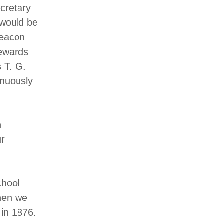
cretary
 would be
Deacon
tewards
 T. G.
inuously
n
ur
chool
hen we
 in 1876.