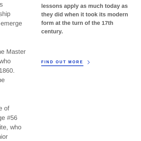
's
lessons apply as much today as
ship
they did when it took its modern
e-emerge
form at the turn of the 17th
century.
he Master
 who
FIND OUT MORE
 1860.
be
e of
ge #56
ite, who
ior