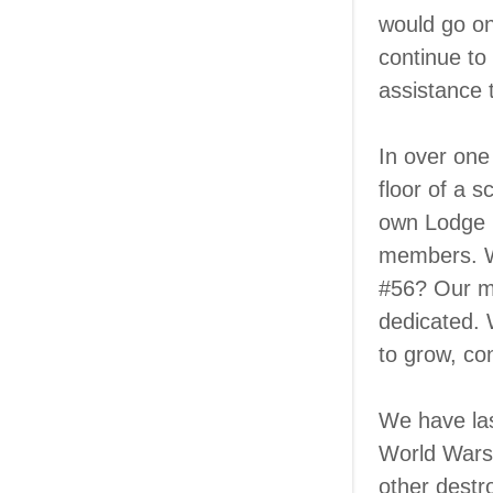
would go o
continue to 
assistance 
In over one
floor of a 
own Lodge H
members. Wh
#56? Our me
dedicated. 
to grow, co
We have las
World Wars,
other destr