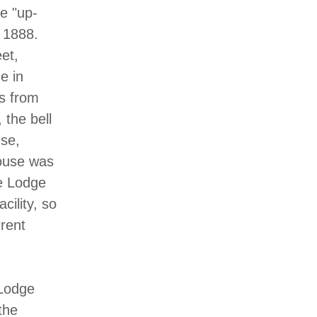
e "up-
 1888.
et,
e in
es from
 the bell
se,
house was
he Lodge
cility, so
rent
 Lodge
the