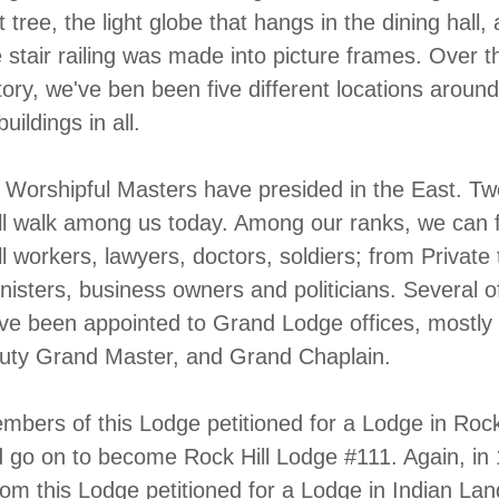
 tree, the light globe that hangs in the dining hall,
 stair railing was made into picture frames. Over t
tory, we've ben been five different locations aroun
buildings in all.
 Worshipful Masters have presided in the East. Tw
ll walk among us today. Among our ranks, we can 
l workers, lawyers, doctors, soldiers; from Private 
nisters, business owners and politicians. Several o
ve been appointed to Grand Lodge offices, mostly 
puty Grand Master, and Grand Chaplain.
mbers of this Lodge petitioned for a Lodge in Rock 
 go on to become Rock Hill Lodge #111. Again, in
m this Lodge petitioned for a Lodge in Indian Lan