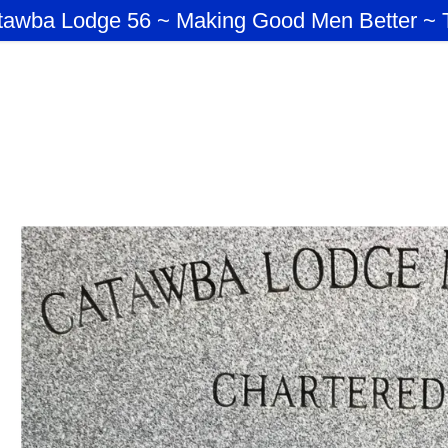
tawba Lodge 56 ~ Making Good Men Better ~ 
:
ICERS
addy.com
T MASTERS
nt
nt