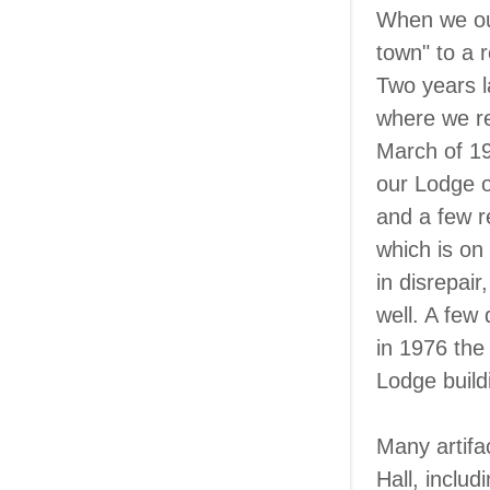
When we out
town" to a 
Two years l
where we re
March of 19
our Lodge o
and a few r
which is on
in disrepai
well. A few 
in 1976 the
Lodge build
Many artifa
Hall, inclu