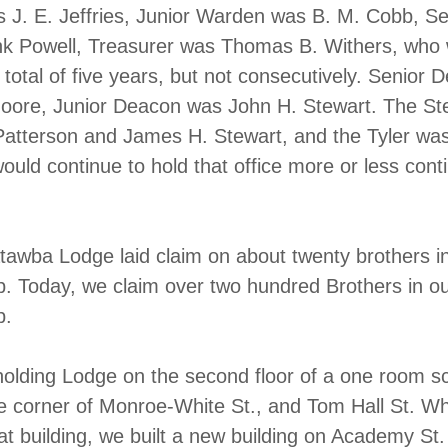
J. E. Jeffries, Junior Warden was B. M. Cobb, Se
nk Powell, Treasurer was Thomas B. Withers, who
 total of five years, but not consecutively. Senior 
Moore, Junior Deacon was John H. Stewart. The S
Patterson and James H. Stewart, and the Tyler was
ould continue to hold that office more or less cont
tawba Lodge laid claim on about twenty brothers i
 Today, we claim over two hundred Brothers in o
p.
lding Lodge on the second floor of a one room s
e corner of Monroe-White St., and Tom Hall St. W
at building, we built a new building on Academy St.