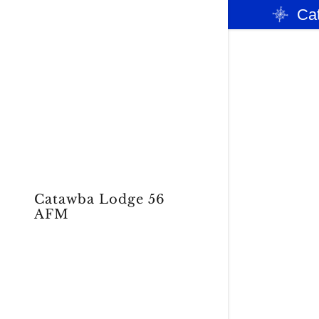
Ca
Signed in as
2026 OFF
Sign In
filler@god
Catawba Lodge 56
OUR PAS
AFM
My Accou
My Accou
Sign out