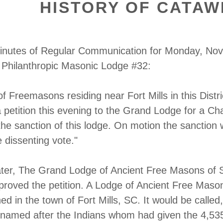
HISTORY OF CATAW
inutes of Regular Communication for Monday, No
 Philanthropic Masonic Lodge #32:
 Freemasons residing near Fort Mills in this Distri
 petition this evening to the Grand Lodge for a Cha
 the sanction of this lodge. On motion the sanction
 dissenting vote."
ater, The Grand Lodge of Ancient Free Masons of 
proved the petition. A Lodge of Ancient Free Maso
ed in the town of Fort Mills, SC. It would be called,
named after the Indians whom had given the 4,53