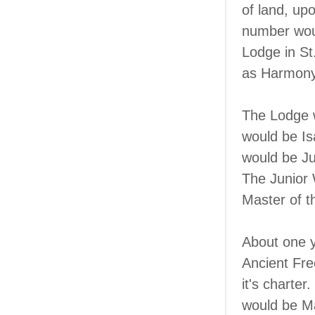
of land, upo
number woul
Lodge in St
as Harmony
The Lodge w
would be I
would be Ju
The Junior 
Master of t
About one y
Ancient Fr
it's charte
would be Mas