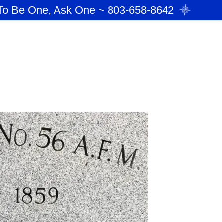
To Be One, Ask One ~ 803-658-8642