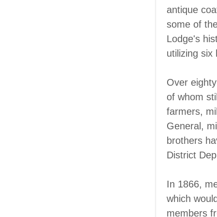
antique coat
some of the
Lodge's his
utilizing six 
Over eighty
of whom sti
farmers, mil
General, mi
brothers ha
District De
In 1866, me
which would
members fro