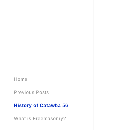
Home
Previous Posts
History of Catawba 56
What is Freemasonry?