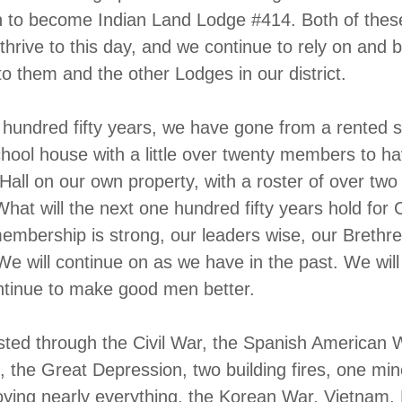
n to become Indian Land Lodge #414. Both of the
thrive to this day, and we continue to rely on and b
to them and the other Lodges in our district.
 hundred fifty years, we have gone from a rented 
school house with a little over twenty members to ha
all on our own property, with a roster of over tw
at will the next one hundred fifty years hold for
mbership is strong, our leaders wise, our Brethr
We will continue on as we have in the past. We will
ntinue to make good men better.
ted through the Civil War, the Spanish American 
 the Great Depression, two building fires, one min
oying nearly everything, the Korean War, Vietnam,