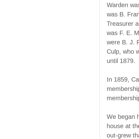
Warden was 
was B. Fra
Treasurer a
was F. E. 
were B. J. 
Culp, who w
until 1879.
In 1859, Ca
membership.
membershi
We began ho
house at th
out-grew th