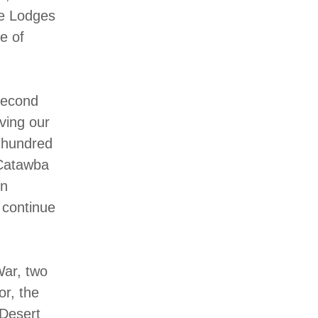
se Lodges
e of
second
ving our
o hundred
 Catawba
en
 continue
War, two
or, the
 Desert